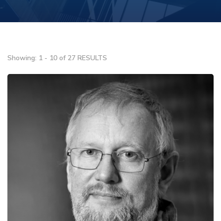
Showing: 1 - 10 of 27 RESULTS