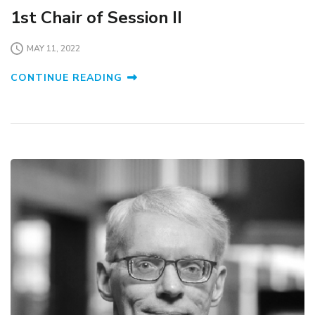
1st Chair of Session II
MAY 11, 2022
CONTINUE READING