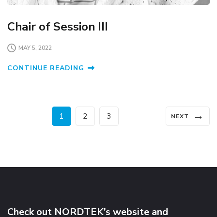
Chair of Session III
MAY 5, 2022
CONTINUE READING
Posts
→
Page
Page
Page
1
2
3
NEXT
pagination
Check out NORDTEK’s website and