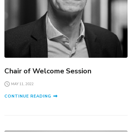
Chair of Welcome Session
MAY 11, 2022
CONTINUE READING