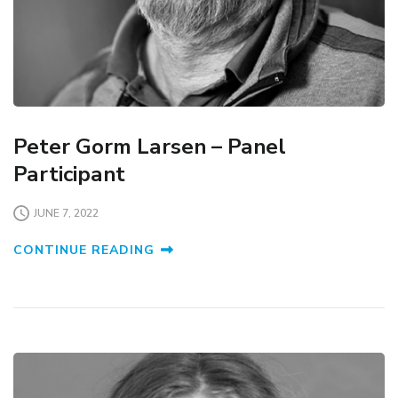
Peter Gorm Larsen – Panel
Participant
JUNE 7, 2022
CONTINUE READING