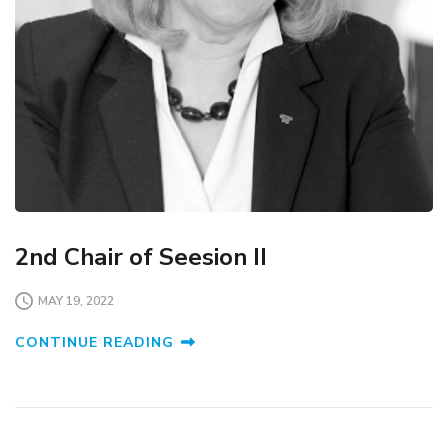
2nd Chair of Seesion II
MAY 19, 2022
CONTINUE READING