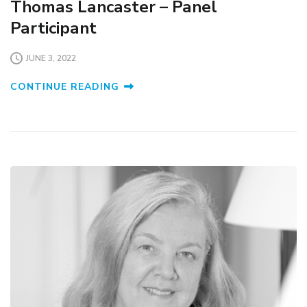
Thomas Lancaster – Panel
Participant
JUNE 3, 2022
CONTINUE READING