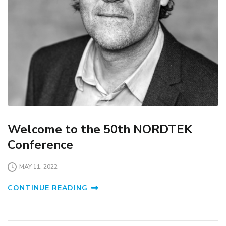
Welcome to the 50th NORDTEK
Conference
MAY 11, 2022
CONTINUE READING