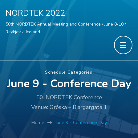
NORDTEK 2022
50th NORDTEK Annual Meeting and Conference / June 8-10 /
Reykjavik, Iceland
:
Schedule Categories
June 9 - Conference Day
50. NORDTEK Conference
Venue: Gróska – Bjargargata 1
Home
June 9 - Conference Day