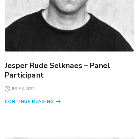
Jesper Rude Selknaes – Panel
Participant
JUNE 3, 2022
CONTINUE READING