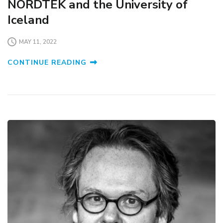
NORDTEK and the University of
Iceland
MAY 11, 2022
CONTINUE READING