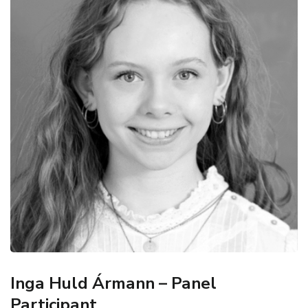
Inga Huld Ármann – Panel
Participant