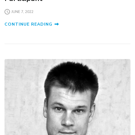
JUNE 7, 2022
CONTINUE READING